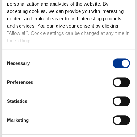
personalization and analytics of the website. By
accepting cookies, we can provide you with interesting
content and make it easier to find interesting products
and services. You can give your consent by clicking
"Allow all". Cookie settings can be changed at any time in
the settings.
Finntrim
Consent
Necessary
Selection
Preferences
Statistics
Naali
Marketing