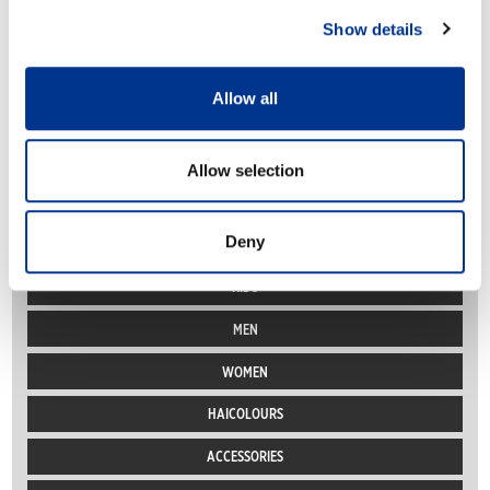
Show details
« Previous Page
1
2
3
4
Next Page »
Allow all
Allow selection
PRODUCT CATEGORIES
Deny
PRO
KIDS
MEN
WOMEN
HAICOLOURS
ACCESSORIES