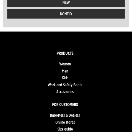
NEW
KONTIO
PRODUCTS
Women
Men
Kids
Work and Safety Boots
Accessories
FOR CUSTOMERS
Importers & Dealers
Online stores
Size guide