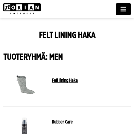
MENU
FELT LINING HAKA
TUOTERYHMÄ: MEN
Felt lining Haka
Rubber Care