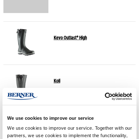
Kevo Outlast® High
Koli
We use cookies to improve our service
Finnwald
We use cookies to improve our service. Together with our
partners, we use cookies to implement the functionality,