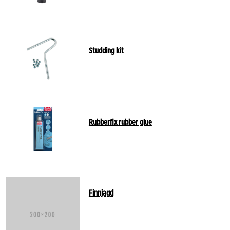
Studding kit
Rubberfix rubber glue
Finnjagd