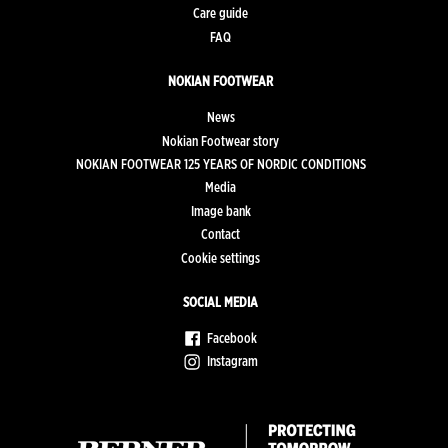
Care guide
FAQ
NOKIAN FOOTWEAR
News
Nokian Footwear story
NOKIAN FOOTWEAR 125 YEARS OF NORDIC CONDITIONS
Media
Image bank
Contact
Cookie settings
SOCIAL MEDIA
Facebook
Instagram