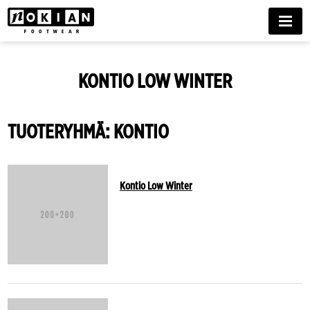
MENU
KONTIO LOW WINTER
TUOTERYHMÄ: KONTIO
Kontio Low Winter