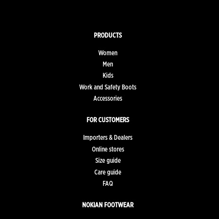
PRODUCTS
Women
Men
Kids
Work and Safety Boots
Accessories
FOR CUSTOMERS
Importers & Dealers
Online stores
Size guide
Care guide
FAQ
NOKIAN FOOTWEAR