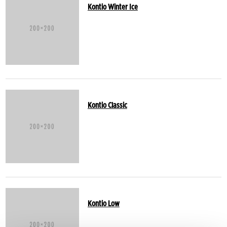
Kontio Winter Ice
Kontio Classic
Kontio Low