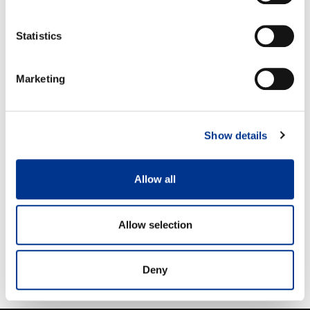
Statistics
PRODUCT CATEGORIES
Marketing
PRO
KIDS
MEN
Show details
WOMEN
Allow all
HAICOLOURS
ACCESSORIES
Allow selection
NEW
KONTIO
Deny