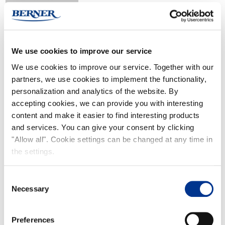
We use cookies to improve our service
We use cookies to improve our service. Together with our
Kontio Basic
partners, we use cookies to implement the functionality,
personalization and analytics of the website. By
accepting cookies, we can provide you with interesting
content and make it easier to find interesting products
and services. You can give your consent by clicking
"Allow all". Cookie settings can be changed at any time in
the settings.
Kontio Jr
Consent
Necessary
Selection
Preferences