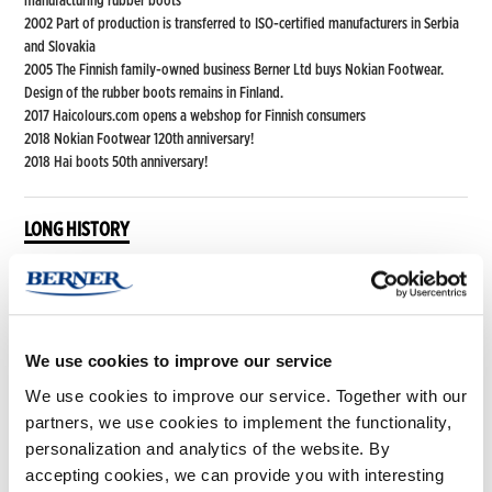
2002 Part of production is transferred to ISO-certified manufacturers in Serbia
and Slovakia
2005 The Finnish family-owned business Berner Ltd buys Nokian Footwear.
Design of the rubber boots remains in Finland.
2017 Haicolours.com opens a webshop for Finnish consumers
2018 Nokian Footwear 120th anniversary!
2018 Hai boots 50th anniversary!
LONG HISTORY
Hand-made rubber boots, since 1898. At the end of the 19th century, the climate in
Finland was just like it is today: cold and damp….
FOR CUSTOMERS
We use cookies to improve our service
We use cookies to improve our service. Together with our
Where to buy
partners, we use cookies to implement the functionality,
Online stores
personalization and analytics of the website. By
Size guide
accepting cookies, we can provide you with interesting