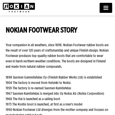
MENU
NOKIAN FOOTWEAR STORY
Your companion in all weathers, since 1898. Nokian Footwear rubber boots are
the result of over 120 years of craftsmanship and unique Finnish design. Nokian
Footwear produces top-quality rubber boots that are comfortable to wear
even in harsh northern weather conditions. The boots are designed in Finland
and made from natural rubber compounds.
1898 Suomen Gummitehdas Oy (Finnish Rubber Works Ltd) is established
1904 The factory is moved from Helsinki to Nokia
1959 The factory is re-named Suomen Kumitehdas
1967 Suomen Kumitehdas is merged into Oy Nokia Ab (Nokia Corporation)
1968 The Hai is launched as a sailing boot
1973 The Kontio boot is launched, at first as a men’s model
1990 Nokian Footwear Ltd diverges from the mother company and focuses on
manufacturing rubber boots