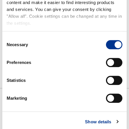
content and make it easier to find interesting products
Care guide
and services. You can give your consent by clicking
FAQ
"Allow all". Cookie settings can be changed at any time in
the settings.
NOKIAN FOOTWEAR
Consent
Nokian Footwear story
Necessary
Selection
NOKIAN FOOTWEAR 125 YEARS OF NORDIC CONDITIONS
Media
Preferences
Image bank
Contact
Statistics
Marketing
SHARE
FACEBOOK
TWITTER
PINTEREST
Show details