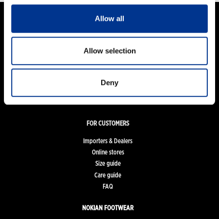
Allow all
PRODUCTS
Allow selection
Women
Men
Kids
Deny
Work and Safety Boots
Accessories
FOR CUSTOMERS
Importers & Dealers
Online stores
Size guide
Care guide
FAQ
NOKIAN FOOTWEAR