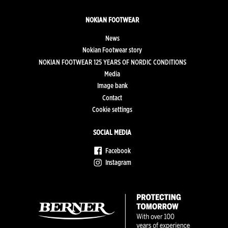
NOKIAN FOOTWEAR
News
Nokian Footwear story
NOKIAN FOOTWEAR 125 YEARS OF NORDIC CONDITIONS
Media
Image bank
Contact
Cookie settings
SOCIAL MEDIA
Facebook
Instagram