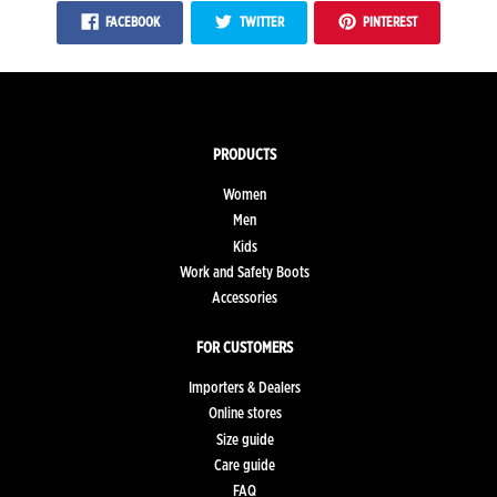
FACEBOOK
TWITTER
PINTEREST
PRODUCTS
Women
Men
Kids
Work and Safety Boots
Accessories
FOR CUSTOMERS
Importers & Dealers
Online stores
Size guide
Care guide
FAQ