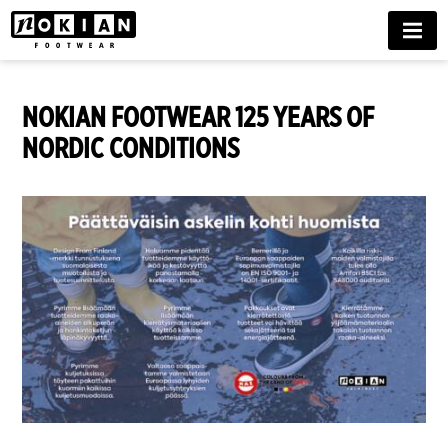
MENU
NOKIAN FOOTWEAR 125 YEARS OF
NORDIC CONDITIONS