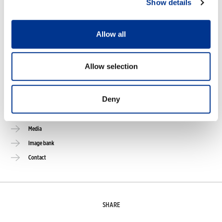
Show details
Online stores
Size guide
Allow all
Care guide
FAQ
Allow selection
NOKIAN FOOTWEAR
Deny
Nokian Footwear story
NOKIAN FOOTWEAR 125 YEARS OF NORDIC CONDITIONS
Media
Image bank
Contact
SHARE