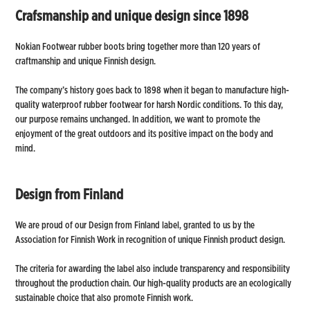
Crafsmanship and unique design since 1898
Nokian Footwear rubber boots bring together more than 120 years of
craftmanship and unique Finnish design.
The company’s history goes back to 1898 when it began to manufacture high-
quality waterproof rubber footwear for harsh Nordic conditions. To this day,
our purpose remains unchanged. In addition, we want to promote the
enjoyment of the great outdoors and its positive impact on the body and
mind.
Design from Finland
We are proud of our Design from Finland label, granted to us by the
Association for Finnish Work in recognition of unique Finnish product design.
The criteria for awarding the label also include transparency and responsibility
throughout the production chain. Our high-quality products are an ecologically
sustainable choice that also promote Finnish work.