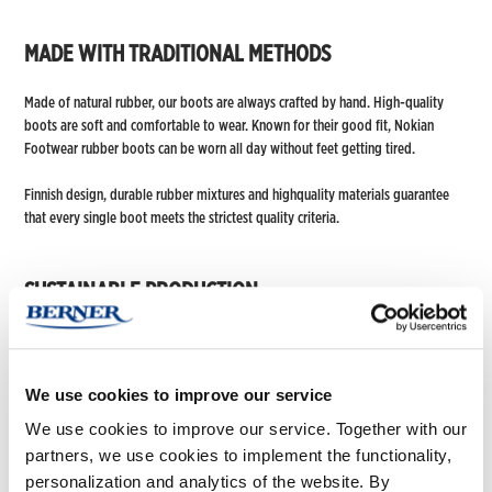
MADE WITH TRADITIONAL METHODS
Made of natural rubber, our boots are always crafted by hand. High-quality
boots are soft and comfortable to wear. Known for their good fit, Nokian
Footwear rubber boots can be worn all day without feet getting tired.
Finnish design, durable rubber mixtures and highquality materials guarantee
that every single boot meets the strictest quality criteria.
SUSTAINABLE PRODUCTION
Responsible operations are an integral part of day-to-day work at Nokian
Footwear. We are committed to developing and promoting responsible
practices in all our operations.
We use cookies to improve our service
We use cookies to improve our service. Together with our
The majority of our boots are manufactured in Europe. Our European contract
manufacturer is EN ISO 9001 quality management certified and 14001
partners, we use cookies to implement the functionality,
environmental management certified. In the Far East, where some of our
personalization and analytics of the website. By