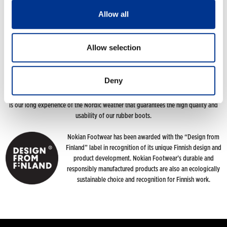
Allow all
120 YEARS OF NORDIC CONDITIONS
Allow selection
The story of Nokian Footwear has its roots in 1898 when the idea of making high-
quality rubber boots designed specifically for northern conditions emerged. And
this is the path we are still pursuing. We want to give people the opportunity to
Deny
enjoy the great outdoors whatever the weather. Our footwear brings together
more than a hundred years of handicrafts skills and top-notch Finnish design. But it
is our long experience of the Nordic weather that guarantees the high quality and
usability of our rubber boots.
Nokian Footwear has been awarded with the “Design from
Finland” label in recognition of its unique Finnish design and
product development. Nokian Footwear’s durable and
responsibly manufactured products are also an ecologically
sustainable choice and recognition for Finnish work.