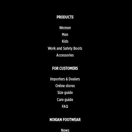
PRODUCTS
Women
Men
Kids
Work and Safety Boots
Accessories
FOR CUSTOMERS
Importers & Dealers
Online stores
Size guide
Care guide
FAQ
NOKIAN FOOTWEAR
News