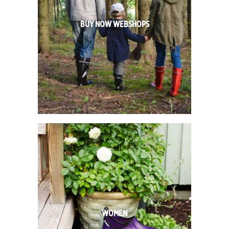
BUY NOW WEBSHOPS
WOMEN