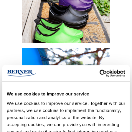
We use cookies to improve our service
MEN
We use cookies to improve our service. Together with our
partners, we use cookies to implement the functionality,
personalization and analytics of the website. By
accepting cookies, we can provide you with interesting
content and make it easier to find interesting products