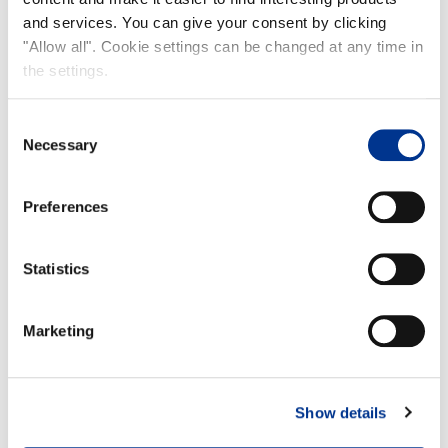
and services. You can give your consent by clicking
"Allow all". Cookie settings can be changed at any time in
the settings.
Consent
Necessary
Selection
Preferences
KIDS
Statistics
Marketing
Show details