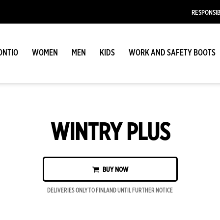
RESPONSIB
ONTIO
WOMEN
MEN
KIDS
WORK AND SAFETY BOOTS
WINTRY PLUS
BUY NOW
DELIVERIES ONLY TO FINLAND UNTIL FURTHER NOTICE