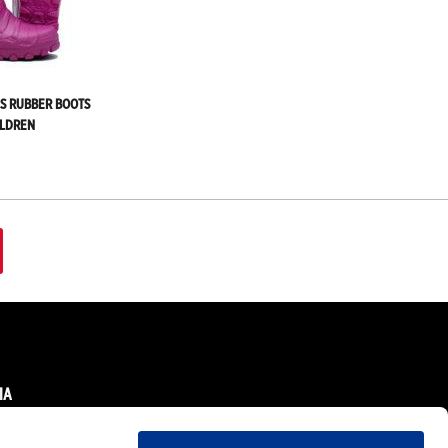
DS RUBBER BOOTS
ILDREN
IA
ok