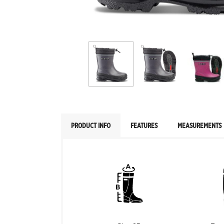
PRODUCT INFO
FEATURES
MEASUREMENTS