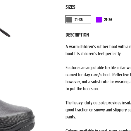
SIZES
21-36
21-36
Tummaharmaa
Purppura
DESCRIPTION
A warm children’s rubber boot with a no
boot fits children’s feet perfectly.
Features an adjustable textile collar wi
named for day care/school. Reflective b
however, not a substitute for wearing 
to put the boots on.
The heavy-duty outsole provides insul
good traction on snowy and slippery surf
pants.
Colours available in coral, grey, cranbe