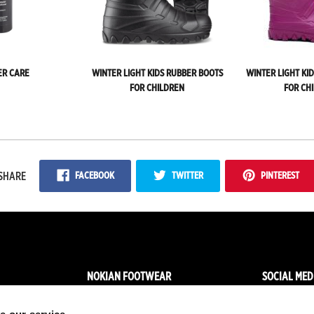
ER CARE
WINTER LIGHT KIDS RUBBER BOOTS
WINTER LIGHT KI
FOR CHILDREN
FOR CH
FACEBOOK
TWITTER
PINTEREST
SHARE
NOKIAN FOOTWEAR
SOCIAL MED
News
Facebo