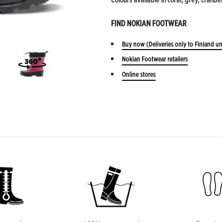
FIND NOKIAN FOOTWEAR
Buy now
(Deliveries only to Finland un
Nokian Footwear retailers
Online stores