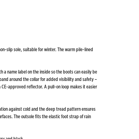
n-slip sole, suitable for winter. The warm pile-lined
th a name label on the inside so the boots can easily be
and around the collar for added visibility and safety –
a CE-approved reflector. A pull-on loop makes it easier
ation against cold and the deep tread pattern ensures
aces. The outsole fits the elastic foot strap of rain
rry and black.