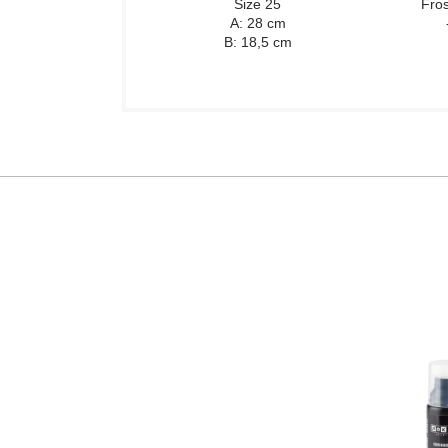
Size 25
Fros
A: 28 cm
B: 18,5 cm