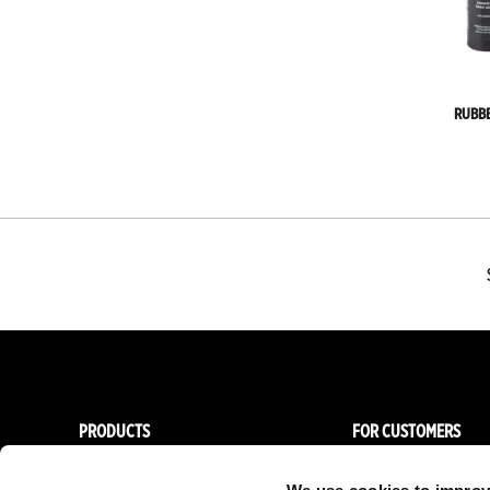
RUBB
PRODUCTS
FOR CUSTOMERS
Women
Importers & Dealers