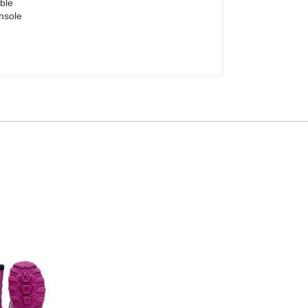
ble
insole