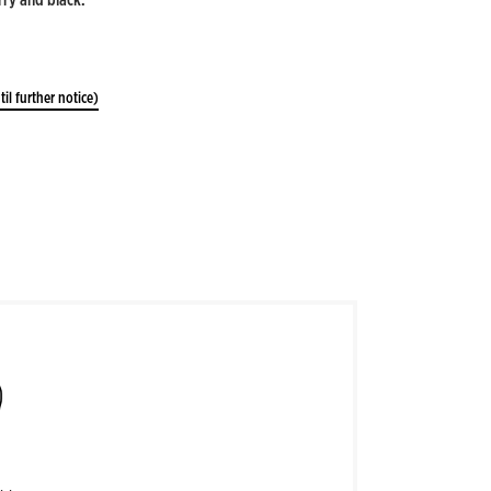
til further notice)