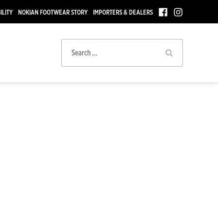
ILITY
NOKIAN FOOTWEAR STORY
IMPORTERS & DEALERS
Search
for: