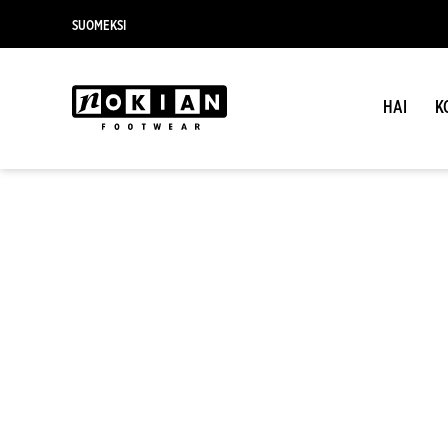
SUOMEKSI
HAI
K