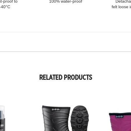
t-proof to
100% water-proof
Detacha
-40°C
felt loose 
RELATED PRODUCTS