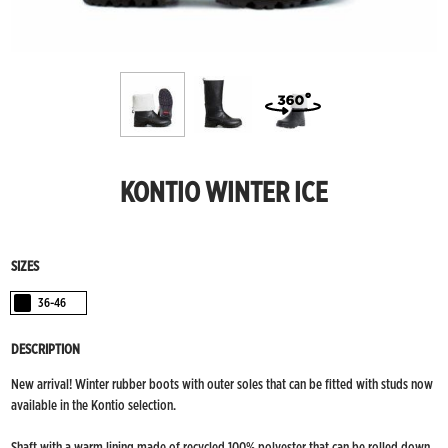
KONTIO WINTER ICE
SIZES
36-46
Black
DESCRIPTION
New arrival! Winter rubber boots with outer soles that can be fitted with studs now
available in the Kontio selection.
Shaft with a warm lining made of recycled 100% polyester that can be rolled down.