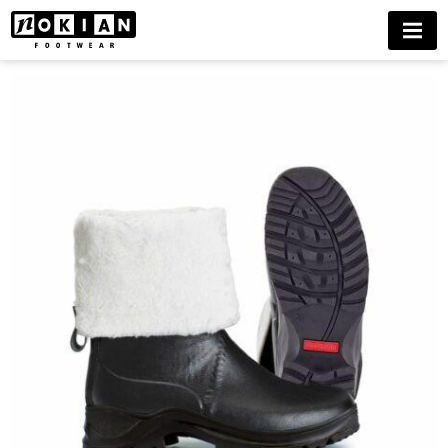
KONTIO
MENU
WINTER
ICE