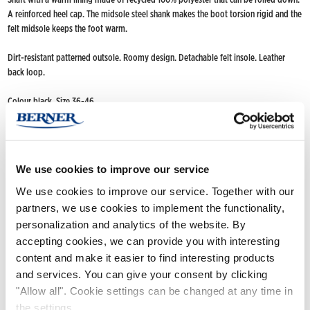
A reinforced heel cap. The midsole steel shank makes the boot torsion rigid and the
felt midsole keeps the foot warm.
Dirt-resistant patterned outsole. Roomy design. Detachable felt insole. Leather
back loop.
Colour black. Size 36-46
FIND NOKIAN FOOTWEAR
Nokian Footwear retailers
We use cookies to improve our service
Online stores
We use cookies to improve our service. Together with our
partners, we use cookies to implement the functionality,
personalization and analytics of the website. By
Product info
accepting cookies, we can provide you with interesting
content and make it easier to find interesting products
and services. You can give your consent by clicking
"Allow all". Cookie settings can be changed at any time in
the settings.