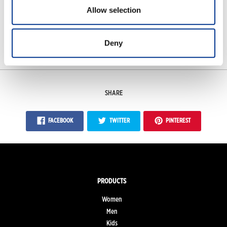
Frost-proof to -40°C
Allow selection
Deny
Measurements
SHARE
FACEBOOK
TWITTER
PINTEREST
PRODUCTS
Women
Men
Kids