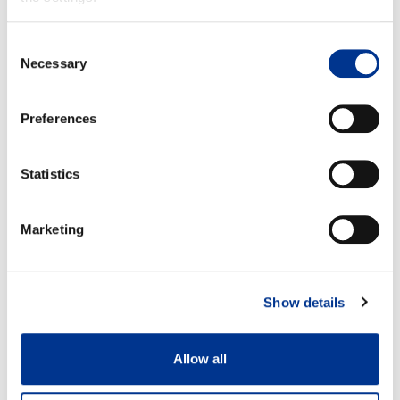
Consent
Necessary
Selection
Size 37
Size 42
A: 37,9 cm
A: 40,9 cm
B: 34,3 cm
B: 37,8 cm
Preferences
Statistics
Marketing
100% waterproof
Detachable felt insole
Show details
Allow all