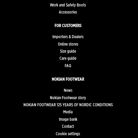
Work and Safety Boots
Accessories
FOR CUSTOMERS
Importers & Dealers
Online stores
Size guide
Care guide
FAQ
NOKIAN FOOTWEAR
News
Nokian Footwear story
NOKIAN FOOTWEAR 125 YEARS OF NORDIC CONDITIONS
Media
Image bank
Contact
Cookie settings