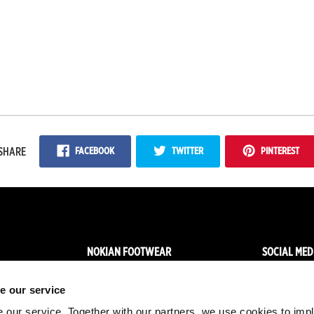
FACEBOOK
TWITTER
PINTEREST
SHARE
NOKIAN FOOTWEAR
SOCIAL MED
News
Facebo
e our service
Nokian Footwear story
Instagr
 our service. Together with our partners, we use cookies to imp