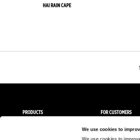
HAI RAIN CAPE
Gold
Shiny
Gold
Red
Blue
Dark
Green
Pink
Vanilla
red
Lilac
Olive
Grey
Forest
green
PRODUCTS
FOR CUSTOMERS
Women
Importers & Dealers
We use cookies to improv
Men
Online stores
We use cookies to improve