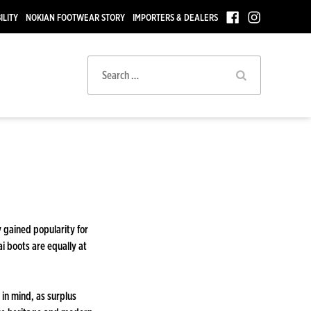
ILITY
NOKIAN FOOTWEAR STORY
IMPORTERS & DEALERS
Search
for:
y gained popularity for
ai boots are equally at
in mind, as surplus