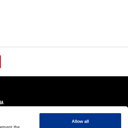
IA
ok
Allow all
am
lement the