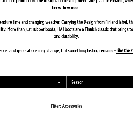
 back into production. The design and development take place in Finland, wh
know-how meet.
o endure time and changing weather. Carrying the Design from Finland label, t
ity. More than just rubber boots, HAI boots are a Finnish classic that brings t
and durability.
asons, and generations may change, but something lasting remains –
like the s
Season
Filter
:
Accessories