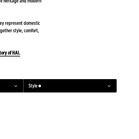
ere heritage and modern
hey represent domestic
ogether style, comfort,
tory of HAI.
Style