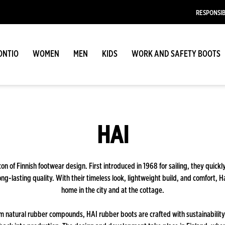
RESPONSIB
ONTIO
WOMEN
MEN
KIDS
WORK AND SAFETY BOOTS
HAI
con of Finnish footwear design. First introduced in 1968 for sailing, they quickl
long-lasting quality. With their timeless look, lightweight build, and comfort, H
home in the city and at the cottage.
m natural rubber compounds, HAI rubber boots are crafted with sustainability 