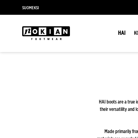
SUOMEKSI
HAI
K
HAI boots are a true i
their versatility and 
Made primarily fro