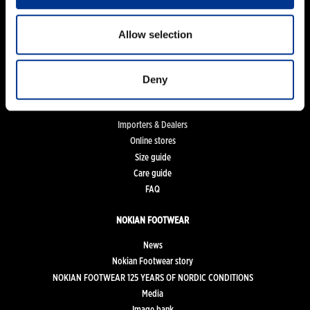
Women
Men
Allow selection
Kids
Work and Safety Boots
Accessories
Deny
FOR CUSTOMERS
Importers & Dealers
Online stores
Size guide
Care guide
FAQ
NOKIAN FOOTWEAR
News
Nokian Footwear story
NOKIAN FOOTWEAR 125 YEARS OF NORDIC CONDITIONS
Media
Image bank