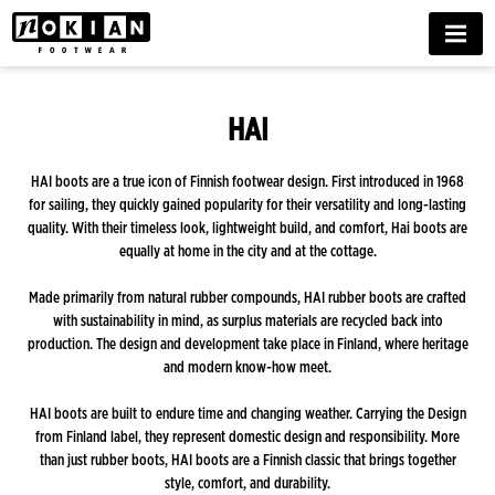
MENU
HAI
HAI boots are a true icon of Finnish footwear design. First introduced in 1968
for sailing, they quickly gained popularity for their versatility and long-lasting
quality. With their timeless look, lightweight build, and comfort, Hai boots are
equally at home in the city and at the cottage.
Made primarily from natural rubber compounds, HAI rubber boots are crafted
with sustainability in mind, as surplus materials are recycled back into
production. The design and development take place in Finland, where heritage
and modern know-how meet.
HAI boots are built to endure time and changing weather. Carrying the Design
from Finland label, they represent domestic design and responsibility. More
than just rubber boots, HAI boots are a Finnish classic that brings together
style, comfort, and durability.