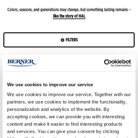
Colors, seasons, and generations may change, but something lasting remains –
like the story of HAI.
FILTERS
Colours
Filter
:
Vanilla
Features
Season
Beige/ruskea
Minttu
Hai
Hai
Hai
Hai
Hai
White/black
Violetti
Peach
We use cookies to improve our service
Style
Shiny
Shiny
Shiny
Shiny
Shiny
We use cookies to improve our service. Together with our
Silver
Fuchsia
Rose
blue
Gold
Black
Yellow
Red
Blue
Dark
Green
Pink
Vanilla
Lilac
Olive
partners, we use cookies to implement the functionality,
Gold
red
personalization and analytics of the website. By
Grey
Forest
accepting cookies, we can provide you with interesting
green
content and make it easier to find interesting products
and services. You can give your consent by clicking