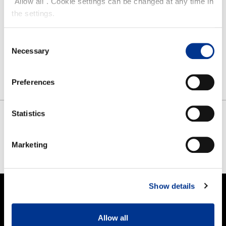
"Allow all". Cookie settings can be changed at any time in
the settings.
HAI SANDAL
Consent
Necessary
Selection
Preferences
Statistics
SHARE
Marketing
FACEBOOK
TWITTER
PINTEREST
Show details
PRODUCTS
Allow all