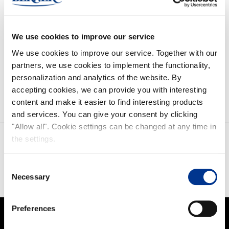
NOKIAN FOOTWEAR
We use cookies to improve our service
Nokian Footwear story
We use cookies to improve our service. Together with our
NOKIAN FOOTWEAR 125 YEARS OF NORDIC CONDITIONS
partners, we use cookies to implement the functionality,
Media
personalization and analytics of the website. By
Image bank
accepting cookies, we can provide you with interesting
Contact
content and make it easier to find interesting products
and services. You can give your consent by clicking
"Allow all". Cookie settings can be changed at any time in
the settings.
SHARE
Consent
FACEBOOK
TWITTER
PINTEREST
Necessary
Selection
Preferences