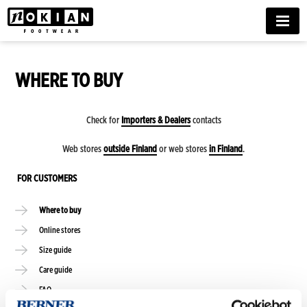
MENU
WHERE TO BUY
Check for
Importers & Dealers
contacts
Web stores
outside Finland
or web stores
in Finland
.
FOR CUSTOMERS
Where to buy
Online stores
Size guide
Care guide
FAQ