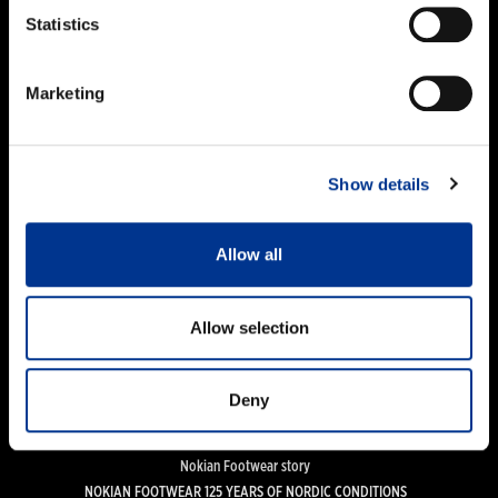
PRODUCTS
Statistics
Women
Men
Marketing
Kids
Work and Safety Boots
Accessories
Show details
FOR CUSTOMERS
Importers & Dealers
Allow all
Online stores
Size guide
Care guide
Allow selection
FAQ
Deny
NOKIAN FOOTWEAR
News
Nokian Footwear story
NOKIAN FOOTWEAR 125 YEARS OF NORDIC CONDITIONS