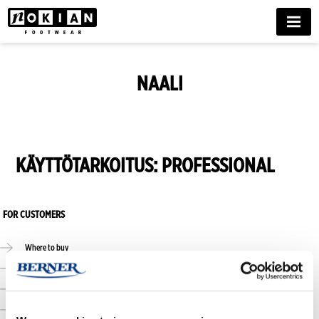
MENU
NAALI
KÄYTTÖTARKOITUS:
PROFESSIONAL
FOR CUSTOMERS
Where to buy
Online stores
Size guide
Care guide