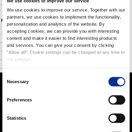
We use cookies to improve our service
FAQ
We use cookies to improve our service. Together with our
partners, we use cookies to implement the functionality,
NOKIAN FOOTWEAR
personalization and analytics of the website. By
accepting cookies, we can provide you with interesting
Nokian Footwear story
content and make it easier to find interesting products
NOKIAN FOOTWEAR 125 YEARS OF NORDIC CONDITIONS
and services. You can give your consent by clicking
Media
"Allow all". Cookie settings can be changed at any time in
the settings.
Image bank
Contact
Consent
Necessary
Selection
PRODUCTS
Preferences
Women
Men
Statistics
Kids
Work and Safety Boots