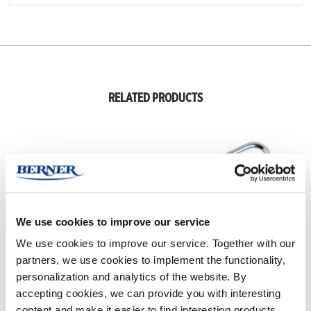
RELATED PRODUCTS
We use cookies to improve our service
We use cookies to improve our service. Together with our
partners, we use cookies to implement the functionality,
personalization and analytics of the website. By
RUBBER CARE
STUDDING KIT
accepting cookies, we can provide you with interesting
content and make it easier to find interesting products