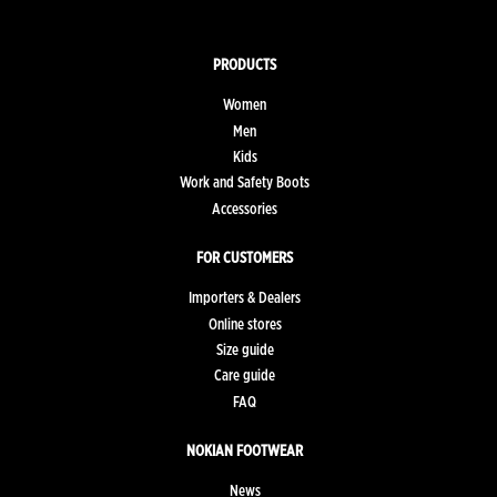
PRODUCTS
Women
Men
Kids
Work and Safety Boots
Accessories
FOR CUSTOMERS
Importers & Dealers
Online stores
Size guide
Care guide
FAQ
NOKIAN FOOTWEAR
News