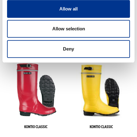
Allow all
Allow selection
Deny
FINNWALD
KONTIO CLASSIC
KONTIO CLASSIC
KONTIO CLASSIC