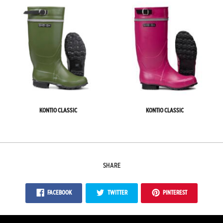
KONTIO CLASSIC
KONTIO CLASSIC
SHARE
FACEBOOK
TWITTER
PINTEREST