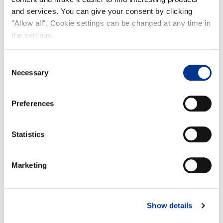
and services. You can give your consent by clicking
NEW!
"Allow all". Cookie settings can be changed at any time in
the settings.
Consent
Necessary
Selection
Preferences
EUROLOGGER 3
Statistics
Marketing
RUBBERFIX RUBBER GLUE
Show details