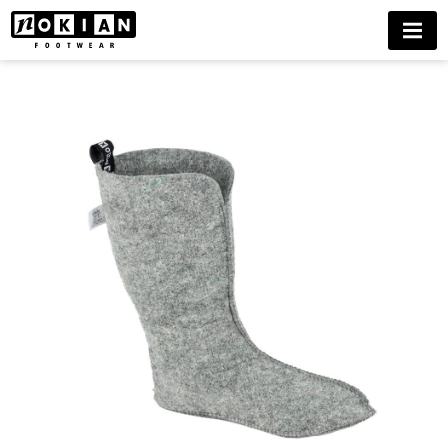
FELT
MENU
LINING
HAKA
BUY
NOW
DELIVERIES
ONLY
TO
FINLAND
UNTIL
FURTHER
NOTICE