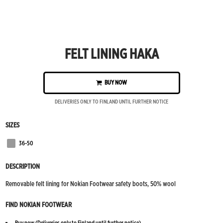
FELT LINING HAKA
BUY NOW
DELIVERIES ONLY TO FINLAND UNTIL FURTHER NOTICE
SIZES
36-50
Grey
DESCRIPTION
Removable felt lining for Nokian Footwear safety boots, 50% wool
FIND NOKIAN FOOTWEAR
Buy now
(Deliveries only to Finland until further notice)