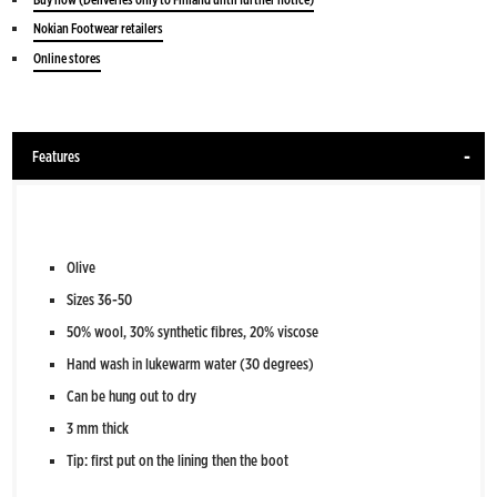
Nokian Footwear retailers
Online stores
Features
Olive
Sizes 36-50
50% wool, 30% synthetic fibres, 20% viscose
Hand wash in lukewarm water (30 degrees)
Can be hung out to dry
3 mm thick
Tip: first put on the lining then the boot