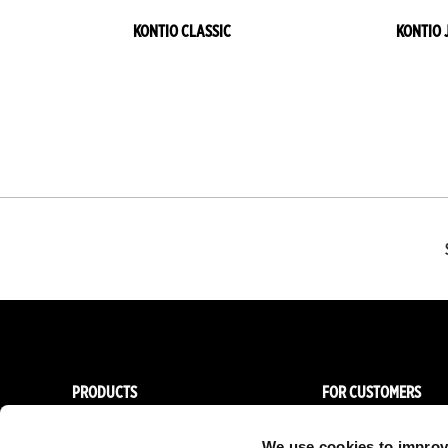
KONTIO CLASSIC
KONTIO 
PRODUCTS
FOR CUSTOMERS
Women
Importers & Dealers
We use cookies to improv