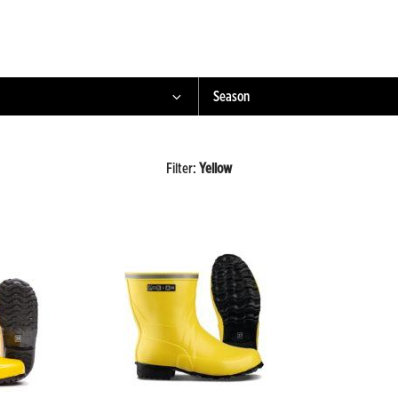
Season
Filter
:
Yellow