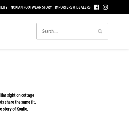
ILITY
NOKIAN FOOTWEAR STORY
IMPORTERS & DEALERS
Search
for:
iliar sight on cottage
ts share the same fit.
e story of Kontio
.