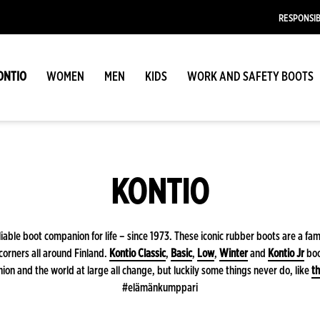
RESPONSIB
ONTIO
WOMEN
MEN
KIDS
WORK AND SAFETY BOOTS
KONTIO
iable boot companion for life – since 1973. These iconic rubber boots are a fam
corners all around Finland.
Kontio Classic
,
Basic
,
Low
,
Winter
and
Kontio Jr
boo
ion and the world at large all change, but luckily some things never do, like
th
#elämänkumppari