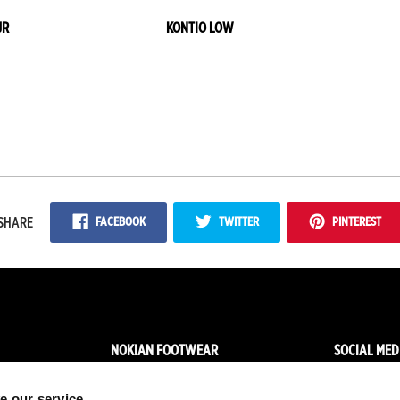
JR
KONTIO LOW
FACEBOOK
TWITTER
PINTEREST
SHARE
NOKIAN FOOTWEAR
SOCIAL MED
News
Facebo
e our service