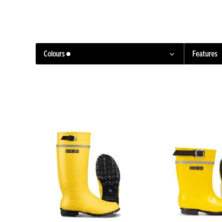
Colours
Features
Black
Yellow
Red
Green
Pink