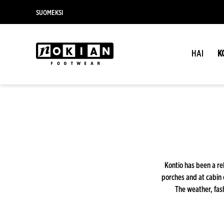
SUOMEKSI
HAI
K
Kontio has been a rel
porches and at cabin 
The weather, fash