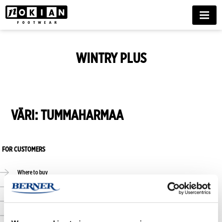
MENU
WINTRY PLUS
VÄRI:
TUMMAHARMAA
FOR CUSTOMERS
Where to buy
Online stores
Size guide
Care guide