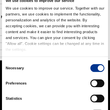
We use cookies to improve our service
FAQ
We use cookies to improve our service. Together with our
partners, we use cookies to implement the functionality,
NOKIAN FOOTWEAR
personalization and analytics of the website. By
accepting cookies, we can provide you with interesting
Nokian Footwear story
content and make it easier to find interesting products
NOKIAN FOOTWEAR 125 YEARS OF NORDIC CONDITIONS
and services. You can give your consent by clicking
Media
"Allow all". Cookie settings can be changed at any time in
the settings.
Image bank
Contact
Consent
Necessary
Selection
PRODUCTS
Preferences
Women
Men
Statistics
Kids
Work and Safety Boots