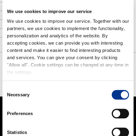
Nokian Footwear story
NOKIAN FOOTWEAR 125 YEARS OF NORDIC CONDITIONS
We use cookies to improve our service
Media
We use cookies to improve our service. Together with our
partners, we use cookies to implement the functionality,
Image bank
personalization and analytics of the website. By
Contact
accepting cookies, we can provide you with interesting
content and make it easier to find interesting products
and services. You can give your consent by clicking
"Allow all". Cookie settings can be changed at any time in
SHARE
the settings.
FACEBOOK
TWITTER
PINTEREST
Consent
Necessary
Selection
Preferences
PRODUCTS
Women
Statistics