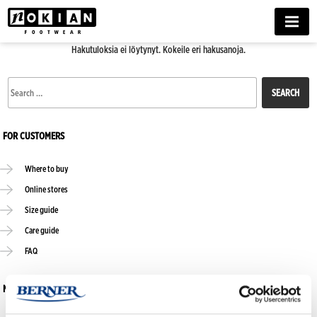
MENU
Hakutuloksia ei löytynyt. Kokeile eri hakusanoja.
Search
for:
FOR CUSTOMERS
Where to buy
Online stores
Size guide
Care guide
FAQ
NOKIAN FOOTWEAR