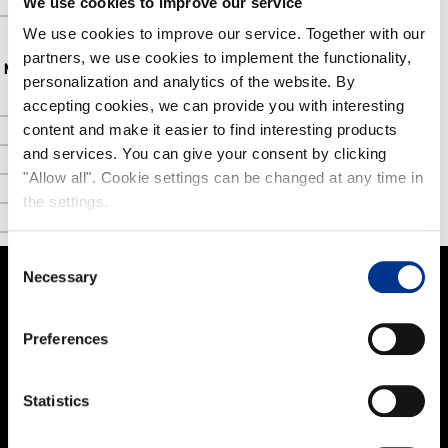
We use cookies to improve our service
FAQ
We use cookies to improve our service. Together with our
partners, we use cookies to implement the functionality,
NOKIAN FOOTWEAR
personalization and analytics of the website. By
accepting cookies, we can provide you with interesting
Nokian Footwear story
content and make it easier to find interesting products
NOKIAN FOOTWEAR 125 YEARS OF NORDIC CONDITIONS
and services. You can give your consent by clicking
Media
"Allow all". Cookie settings can be changed at any time in
the settings.
Image bank
Contact
Consent
Necessary
Selection
PRODUCTS
Preferences
Women
Men
Statistics
Kids
Work and Safety Boots