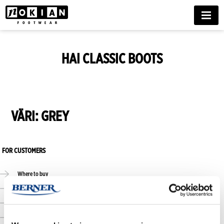
MENU
HAI CLASSIC BOOTS
VÄRI:
GREY
FOR CUSTOMERS
Where to buy
Online stores
Size guide
Care guide