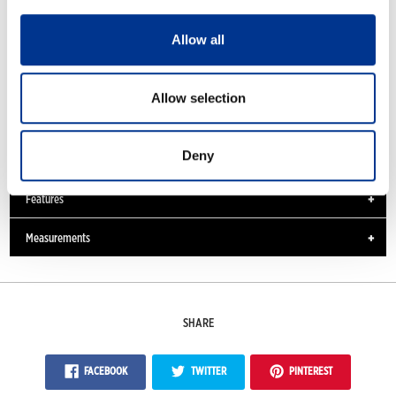
Allow all
Allow selection
Moulded insole
Deny
Features
Measurements
SHARE
FACEBOOK
TWITTER
PINTEREST