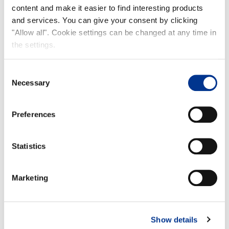
content and make it easier to find interesting products
Product info
and services. You can give your consent by clicking
"Allow all". Cookie settings can be changed at any time in
the settings.
Consent
Necessary
Selection
Preferences
Size 37
Size 42
A: 38cm
A: 40,5 cm
B: 31cm
B: 34,5 cm
Statistics
Marketing
100% waterproof
Frost-proof to -40°C
Show details