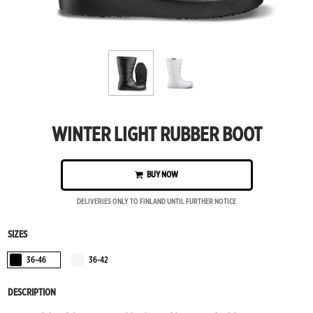
WINTER LIGHT RUBBER BOOT
BUY NOW
DELIVERIES ONLY TO FINLAND UNTIL FURTHER NOTICE
SIZES
36-46
36-42
Black
Vanilla
DESCRIPTION