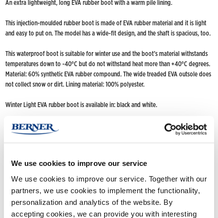
An extra lightweight, long EVA rubber boot with a warm pile lining.
This injection-moulded rubber boot is made of EVA rubber material and it is light
and easy to put on. The model has a wide-fit design, and the shaft is spacious, too.
This waterproof boot is suitable for winter use and the boot’s material withstands
temperatures down to -40°C but do not withstand heat more than +40°C degrees.
Material: 60% synthetic EVA rubber compound. The wide treaded EVA outsole does
not collect snow or dirt. Lining material: 100% polyester.
Winter Light EVA rubber boot is available in: black and white.
Drying max +40°C.
FIND NOKIAN FOOTWEAR
We use cookies to improve our service
Buy now
(Deliveries only to Finland until further notice)
Nokian Footwear retailers
We use cookies to improve our service. Together with our
Online stores
partners, we use cookies to implement the functionality,
personalization and analytics of the website. By
accepting cookies, we can provide you with interesting