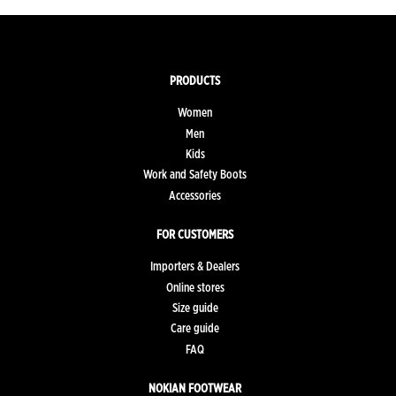
PRODUCTS
Women
Men
Kids
Work and Safety Boots
Accessories
FOR CUSTOMERS
Importers & Dealers
Online stores
Size guide
Care guide
FAQ
NOKIAN FOOTWEAR