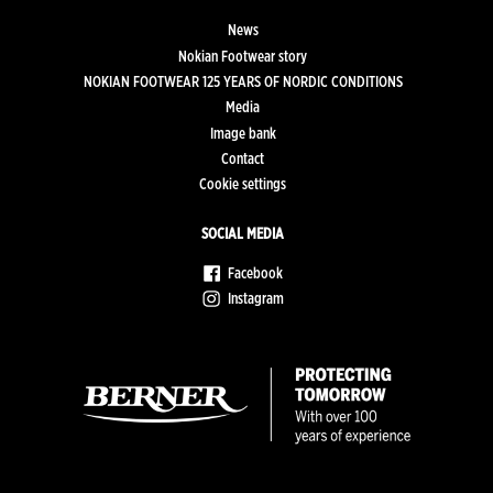
News
Nokian Footwear story
NOKIAN FOOTWEAR 125 YEARS OF NORDIC CONDITIONS
Media
Image bank
Contact
Cookie settings
SOCIAL MEDIA
Facebook
Instagram