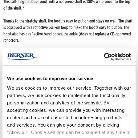
This calf-length rubber boot with a neoprene shaft is 100% waterproof to the top
of the shaft. ‘
Thanks to the stretchy shaft, the boot is easy to put on and stays on well. The shaft
is equipped with a reflective pull-on loop to make the boots easy to put on. The
boot also has a reflective band above the ankle (does not replace a CE-approved
reflector).
Neoprene is a warm material, which makes the boot suitable for colder weather
from spring to autumn. The model has a snug fit, tread design that does not
accumulate dirt and hidden wedge heel.
We use cookies to improve our service
Hand-crafted from neoprene and a natural rubber compound.
We use cookies to improve our service. Together with our
FIND NOKIAN FOOTWEAR
partners, we use cookies to implement the functionality,
personalization and analytics of the website. By
Buy now
(Deliveries only to Finland until further notice)
accepting cookies, we can provide you with interesting
Nokian Footwear retailers
content and make it easier to find interesting products
Online stores
and services. You can give your consent by clicking
"Allow all". Cookie settings can be changed at any time in