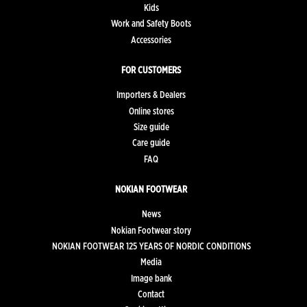
Kids
Work and Safety Boots
Accessories
FOR CUSTOMERS
Importers & Dealers
Online stores
Size guide
Care guide
FAQ
NOKIAN FOOTWEAR
News
Nokian Footwear story
NOKIAN FOOTWEAR 125 YEARS OF NORDIC CONDITIONS
Media
Image bank
Contact