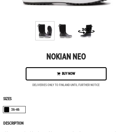
NOKIAN NEO
BUY NOW
DELIVERIES ONLY TO FINLAND UNTIL FURTHER NOTICE
SIZES
36-46
Black
DESCRIPTION