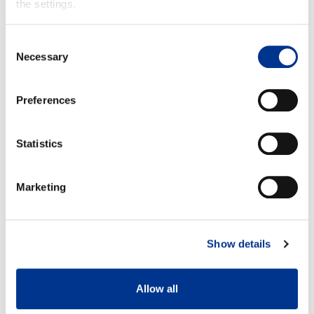
the settings.
Product info
Consent
Necessary
Selection
Preferences
Statistics
Size 37
Size 42
A: 35,5 cm
A: 38 cm
B: 29 cm
B: 32,5 cm
Marketing
Show details
Allow all
Detachable felt insole
100% waterproof