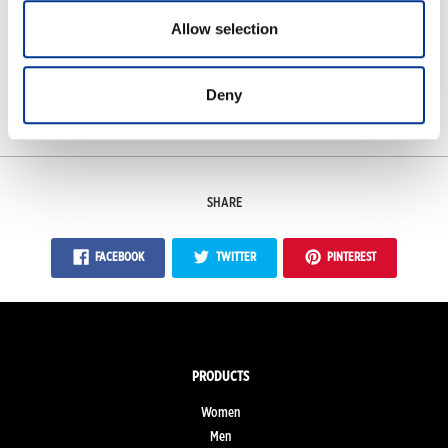
Allow selection
Features
Deny
Measurements
SHARE
FACEBOOK
TWITTER
PINTEREST
PRODUCTS
Women
Men