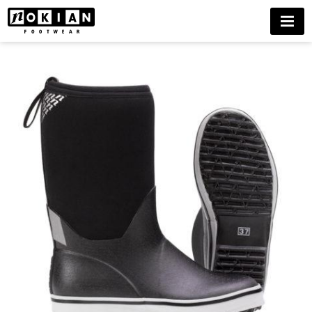
NOKIAN
MENU
NEO
BUY
NOW
DELIVERIES
ONLY
TO
FINLAND
UNTIL
FURTHER
NOTICE