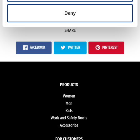
Measurements
Deny
SHARE
FACEBOOK
TWITTER
PINTEREST
PRODUCTS
Women
Men
Kids
Work and Safety Boots
Accessories
FOR CUSTOMERS