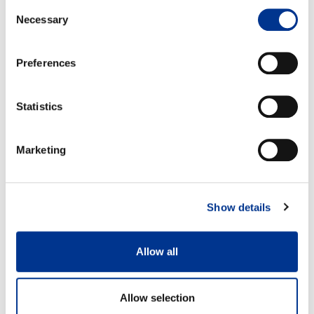
Consent
Necessary
Selection
Preferences
Size 37
Size: 42
A: 35,5 cm
A: 38,5 cm
Statistics
B: 29,5 cm
B: 33 cm
Marketing
Show details
100% waterproof
Detachable felt insole
Allow all
Features
Allow selection