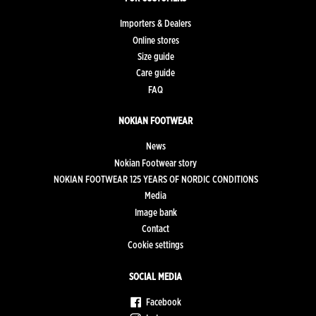
Importers & Dealers
Online stores
Size guide
Care guide
FAQ
NOKIAN FOOTWEAR
News
Nokian Footwear story
NOKIAN FOOTWEAR 125 YEARS OF NORDIC CONDITIONS
Media
Image bank
Contact
Cookie settings
SOCIAL MEDIA
Facebook