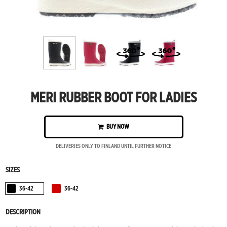
MERI RUBBER BOOT FOR LADIES
BUY NOW
DELIVERIES ONLY TO FINLAND UNTIL FURTHER NOTICE
SIZES
36-42
36-42
Black
Red
DESCRIPTION