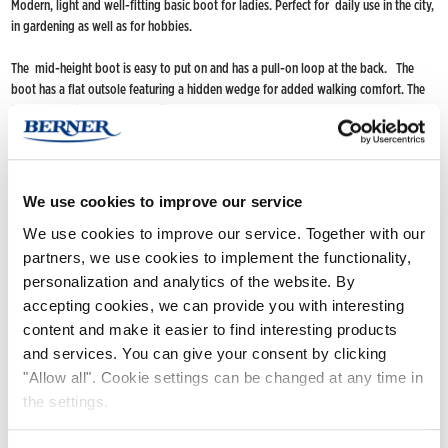
Modern, light and well-fitting basic boot for ladies. Perfect for daily use in the city,
in gardening as well as for hobbies.
The mid-height boot is easy to put on and has a pull-on loop at the back. The
boot has a flat outsole featuring a hidden wedge for added walking comfort. The
flat outsole does not collect dirt.
Handmade of a natural rubber compound.
FIND NOKIAN FOOTWEAR
We use cookies to improve our service
Buy now
(Deliveries only to Finland until further notice)
We use cookies to improve our service. Together with our
partners, we use cookies to implement the functionality,
Nokian Footwear retailers
personalization and analytics of the website. By
Online stores
accepting cookies, we can provide you with interesting
content and make it easier to find interesting products
and services. You can give your consent by clicking
Product info
"Allow all". Cookie settings can be changed at any time in
the settings.