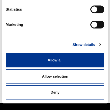
Rain cape folds easily into its own pocket
Statistics
Lightweight to take along
Visor and drawstrings on the hood
Marketing
The zipper on the front helps you dress it up
Material: 100% PU laminated polyamid
Front length 94cm and sleeve length 76cm
Show details
One unisex size
Allow all
Allow selection
SHARE
FACEBOOK
TWITTER
PINTEREST
Deny