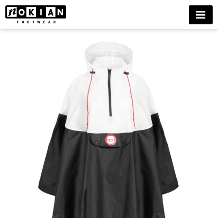
HAI
MENU
RAINCAPE
BUY
NOW
DELIVERIES
ONLY
TO
FINLAND
UNTIL
FURTHER
NOTICE