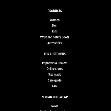
PRODUCTS
Women
Men
Kids
Work and Safety Boots
Accessories
FOR CUSTOMERS
Importers & Dealers
Online stores
Size guide
Care guide
FAQ
NOKIAN FOOTWEAR
News