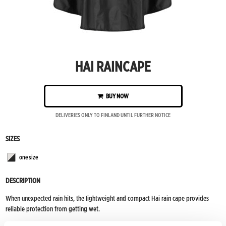
HAI RAINCAPE
BUY NOW
DELIVERIES ONLY TO FINLAND UNTIL FURTHER NOTICE
SIZES
one size
White/black
DESCRIPTION
When unexpected rain hits, the lightweight and compact Hai rain cape provides
reliable protection from getting wet.