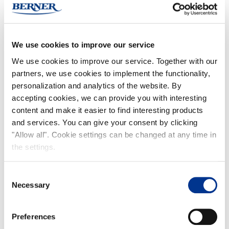
Designed for easy carrying, this hooded rain cape is perfect for various occasions,
such as daily travel and festivals. It features a front zipper for easy dressing and
adjustable drawstrings on the hood for a secure fit. The poncho conveniently packs
into its own hidden pocket for compact storage.
We use cookies to improve our service
Made from 100% PU-laminated polyamide (6000 mm).
We use cookies to improve our service. Together with our
partners, we use cookies to implement the functionality,
One unisex size
personalization and analytics of the website. By
accepting cookies, we can provide you with interesting
FIND NOKIAN FOOTWEAR
content and make it easier to find interesting products
Buy now
(Deliveries only to Finland until further notice)
and services. You can give your consent by clicking
Nokian Footwear retailers
"Allow all". Cookie settings can be changed at any time in
the settings.
Online stores
Consent
Necessary
Selection
Features
Preferences