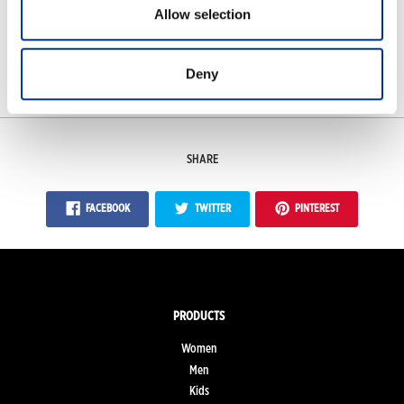
Allow selection
Features
Measurements
Deny
SHARE
FACEBOOK
TWITTER
PINTEREST
PRODUCTS
Women
Men
Kids