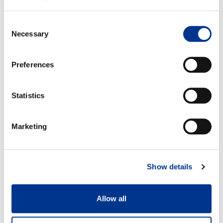
Koko 37
Koko 42
Consent
A: 28 cm
A: 30,7 cm
Necessary
B: 12,8 cm
B: 15,7 cm
Selection
Preferences
Statistics
100% vesitiivis
Irrotettava huopapohjallinen
Marketing
Show details
Allow all
Kestää pakkasta -40°C