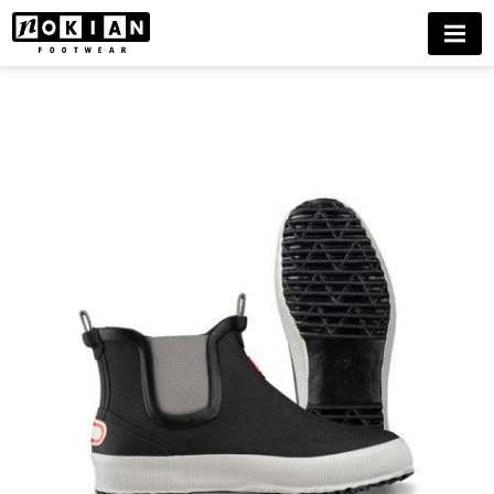
HAI
MENU
LOW
WINTER
BUY
NOW
DELIVERIES
ONLY
TO
FINLAND
UNTIL
FURTHER
NOTICE