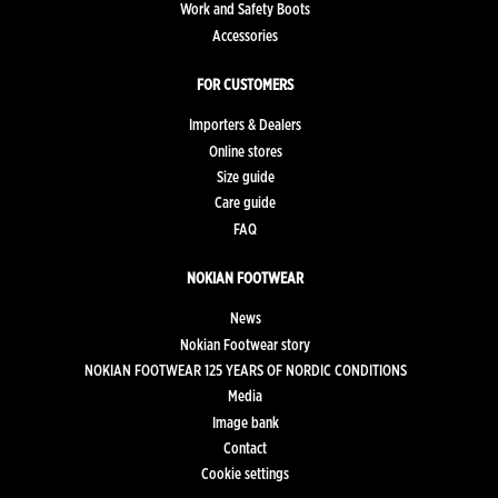
Work and Safety Boots
Accessories
FOR CUSTOMERS
Importers & Dealers
Online stores
Size guide
Care guide
FAQ
NOKIAN FOOTWEAR
News
Nokian Footwear story
NOKIAN FOOTWEAR 125 YEARS OF NORDIC CONDITIONS
Media
Image bank
Contact
Cookie settings