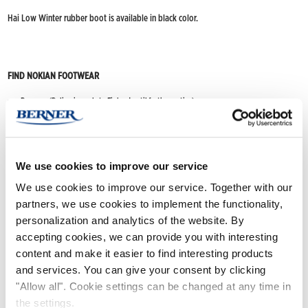
Hai Low Winter rubber boot is available in black color.
FIND NOKIAN FOOTWEAR
Buy now
(Deliveries only to Finland until further notice)
Nokian Footwear retailers
Online stores
We use cookies to improve our service
We use cookies to improve our service. Together with our
Product info
partners, we use cookies to implement the functionality,
personalization and analytics of the website. By
accepting cookies, we can provide you with interesting
content and make it easier to find interesting products
and services. You can give your consent by clicking
"Allow all". Cookie settings can be changed at any time in
the settings.