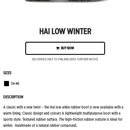
HAI LOW WINTER
BUY NOW
DELIVERIES ONLY TO FINLAND UNTIL FURTHER NOTICE
SIZES
34-46
Black
DESCRIPTION
A classic with a new twist – the Hai low ankle rubber boot is now available with a
warm lining. Classic design and colours A lightweight multipurpose boot with a
sporty style. Textured rubber surface. The high-friction rubber outsole is ideal for
winter. Handmade of a natural rubber compound.