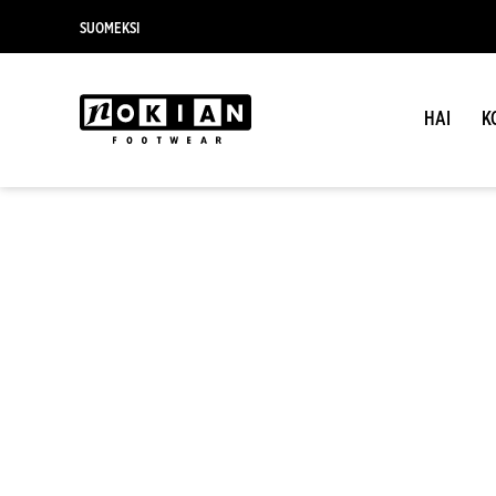
SUOMEKSI
HAI
K