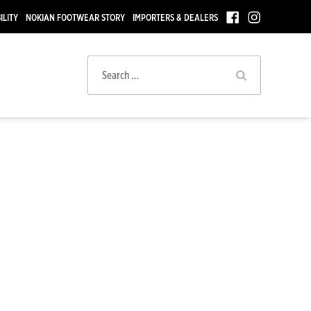
ILITY
NOKIAN FOOTWEAR STORY
IMPORTERS & DEALERS
Search
for: