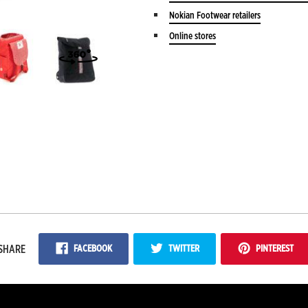
Nokian Footwear retailers
Online stores
FACEBOOK
TWITTER
PINTEREST
SHARE