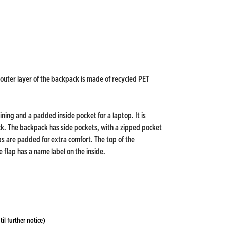
 outer layer of the backpack is made of recycled PET
ining and a padded inside pocket for a laptop. It is
ck. The backpack has side pockets, with a zipped pocket
ps are padded for extra comfort. The top of the
 flap has a name label on the inside.
til further notice)