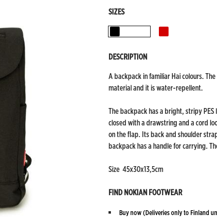
SIZES
Black
Red
DESCRIPTION
A backpack in familiar Hai colours. The
material and it is water-repellent.
The backpack has a bright, stripy PES l
closed with a drawstring and a cord lo
on the flap. Its back and shoulder stra
backpack has a handle for carrying. The
Size 45x30x13,5cm
FIND NOKIAN FOOTWEAR
Buy now
(Deliveries only to Finland un