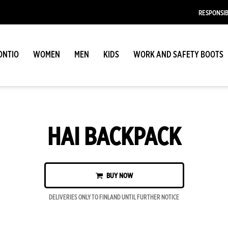
RESPONSIB
ONTIO
WOMEN
MEN
KIDS
WORK AND SAFETY BOOTS
HAI BACKPACK
BUY NOW
DELIVERIES ONLY TO FINLAND UNTIL FURTHER NOTICE