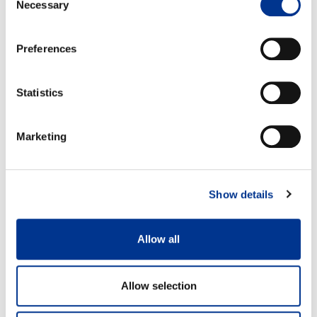
Necessary
Selection
Preferences
Size 37
Size 42
A: 31,8 cm
A: 35,2cm
B: 17,8 cm
B: 21,2cm
Statistics
Marketing
Show details
100% waterproof
Detachable felt insole
Allow all
Features
Allow selection
Measurements