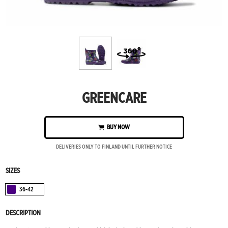
GREENCARE
BUY NOW
DELIVERIES ONLY TO FINLAND UNTIL FURTHER NOTICE
SIZES
36-42
Violetti
DESCRIPTION