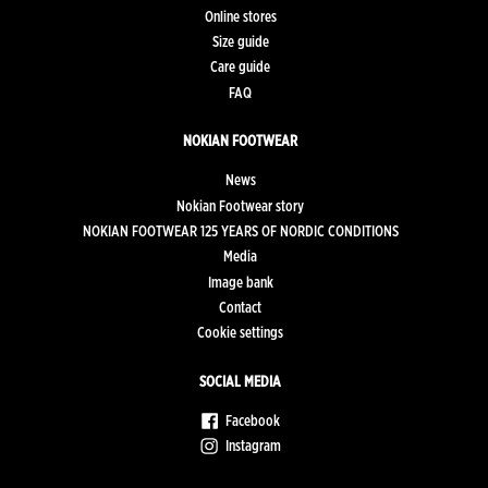
Online stores
Size guide
Care guide
FAQ
NOKIAN FOOTWEAR
News
Nokian Footwear story
NOKIAN FOOTWEAR 125 YEARS OF NORDIC CONDITIONS
Media
Image bank
Contact
Cookie settings
SOCIAL MEDIA
Facebook
Instagram