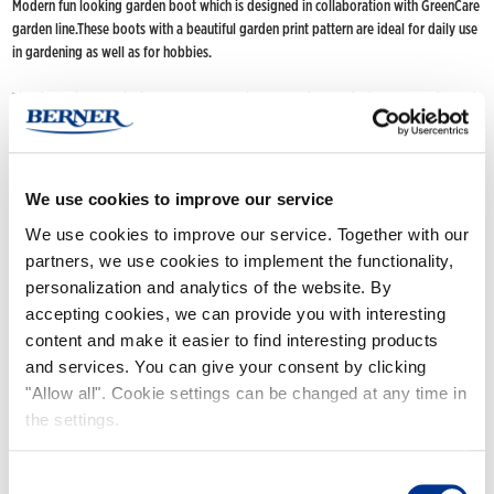
Modern fun looking garden boot which is designed in collaboration with GreenCare
garden line.These boots with a beautiful garden print pattern are ideal for daily use
in gardening as well as for hobbies.
The short-shaft model is easy to put on. The well-fitting model has a smooth tread
design and hidden wedge heel.
FIND NOKIAN FOOTWEAR
We use cookies to improve our service
Buy now
(Deliveries only to Finland until further notice)
We use cookies to improve our service. Together with our
Nokian Footwear retailers
partners, we use cookies to implement the functionality,
Online stores
personalization and analytics of the website. By
accepting cookies, we can provide you with interesting
content and make it easier to find interesting products
Product info
and services. You can give your consent by clicking
"Allow all". Cookie settings can be changed at any time in
the settings.
Consent