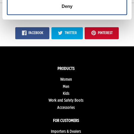
Deny
SHARE
FACEBOOK
TWITTER
PINTEREST
PRODUCTS
Women
Men
Kids
Work and Safety Boots
Accessories
FOR CUSTOMERS
Importers & Dealers