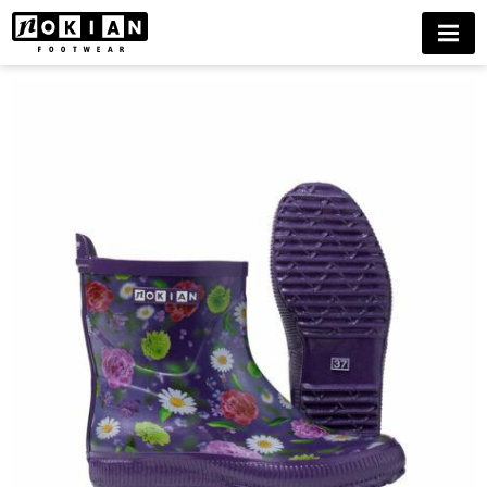
GREENCARE
MENU
BUY
NOW
DELIVERIES
ONLY
TO
FINLAND
UNTIL
FURTHER
NOTICE