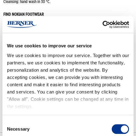
Cleansing: hand wash in 30 °C.
FIND NOKIAN FOOTWEAR
Buy now
(Deliveries only to Finland until further notice)
Nokian Footwear retailers
Online stores
We use cookies to improve our service
We use cookies to improve our service. Together with our
partners, we use cookies to implement the functionality,
Features
personalization and analytics of the website. By
accepting cookies, we can provide you with interesting
content and make it easier to find interesting products
Removable lining for Kaira boot. Material 80% wool, 20% polyester. C
an
and services. You can give your consent by clicking
be hung out to dry.
Washing by hand in lukewarm water (30°C). Put the
lining on first, then the boot.
"Allow all". Cookie settings can be changed at any time in
the settings.
Consent
Necessary
Selection