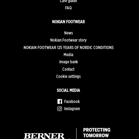
Care guide
FAQ
NOKIAN FOOTWEAR
News
Nokian Footwear story
NOKIAN FOOTWEAR 125 YEARS OF NORDIC CONDITIONS
Media
Image bank
Contact
Cookie settings
SOCIAL MEDIA
Facebook
Instagram