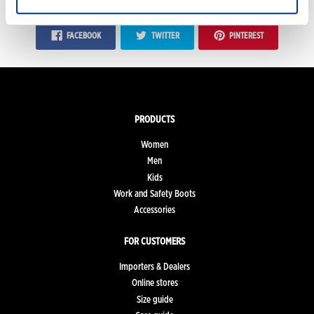
FACEBOOK
TWITTER
PINTEREST
PRODUCTS
Women
Men
Kids
Work and Safety Boots
Accessories
FOR CUSTOMERS
Importers & Dealers
Online stores
Size guide