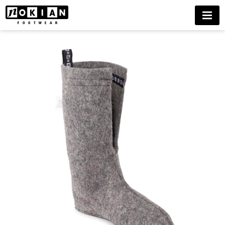
FELT
MENU
LINING
KAIRA
BUY
NOW
DELIVERIES
ONLY
TO
FINLAND
UNTIL
FURTHER
NOTICE