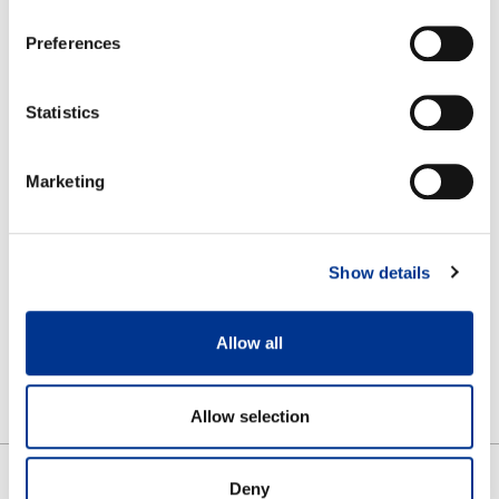
Preferences
RELATED PRODUCTS
Statistics
Marketing
Show details
Allow all
KAIRA
Allow selection
Deny
SHARE