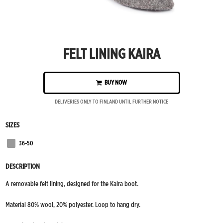
FELT LINING KAIRA
BUY NOW
DELIVERIES ONLY TO FINLAND UNTIL FURTHER NOTICE
SIZES
36-50
Grey
DESCRIPTION
A removable felt lining, designed for the Kaira boot.
Material 80% wool, 20% polyester. Loop to hang dry.