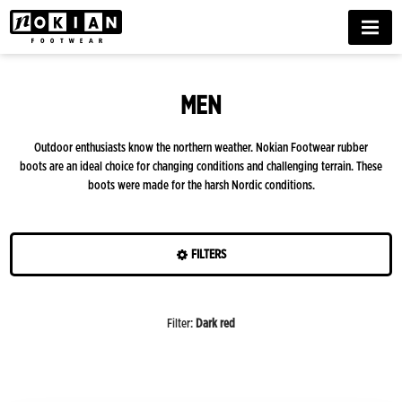
MENU
MEN
Outdoor enthusiasts know the northern weather. Nokian Footwear rubber
boots are an ideal choice for changing conditions and challenging terrain. These
boots were made for the harsh Nordic conditions.
FILTERS
Colours
Filter
:
Dark red
Features
Season
Beige/ruskea
Black/beige
Dark
White/black
Black
Yellow
Blue
Dark
Green
Dark
Style