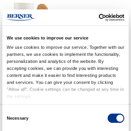
green
red
blue
/
Pink
Olive
Grey
Forest
Black/grey
Orange/blue
Beige
green
We use cookies to improve our service
We use cookies to improve our service. Together with our
partners, we use cookies to implement the functionality,
HAI CLASSIC BOOTS
HAI LOW
personalization and analytics of the website. By
accepting cookies, we can provide you with interesting
content and make it easier to find interesting products
and services. You can give your consent by clicking
"Allow all". Cookie settings can be changed at any time in
the settings.
Consent
SHARE
Necessary
Selection