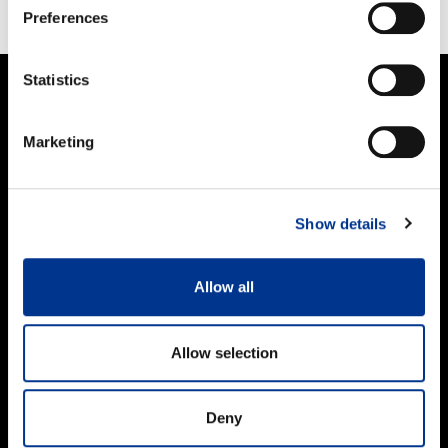
FACEBOOK
TWITTER
PINTEREST
Preferences
Statistics
PRODUCTS
Marketing
Women
Men
Kids
Show details
Work and Safety Boots
Accessories
Allow all
FOR CUSTOMERS
Importers & Dealers
Allow selection
Online stores
Size guide
Care guide
Deny
FAQ