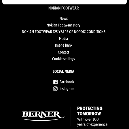
NOKIAN FOOTWEAR
News
Nokian Footwear story
NOKIAN FOOTWEAR 125 YEARS OF NORDIC CONDITIONS
Media
Image bank
Contact
Cookie settings
SOCIAL MEDIA
Facebook
Instagram